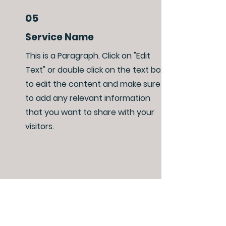
05
Service Name
This is a Paragraph. Click on "Edit
Text" or double click on the text box
to edit the content and make sure
to add any relevant information
that you want to share with your
visitors.
06
Service Name