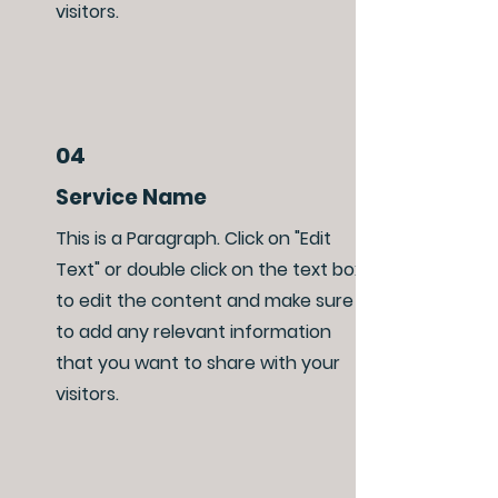
visitors.
04
Service Name
This is a Paragraph. Click on "Edit
Text" or double click on the text box
to edit the content and make sure
to add any relevant information
that you want to share with your
visitors.