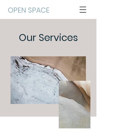
OPEN
SPACE
Our Services