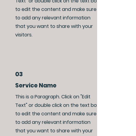
Text" or double click on the text box
to edit the content and make sure
to add any relevant information
that you want to share with your
visitors.
03
Service Name
This is a Paragraph. Click on "Edit
Text" or double click on the text box
to edit the content and make sure
to add any relevant information
that you want to share with your