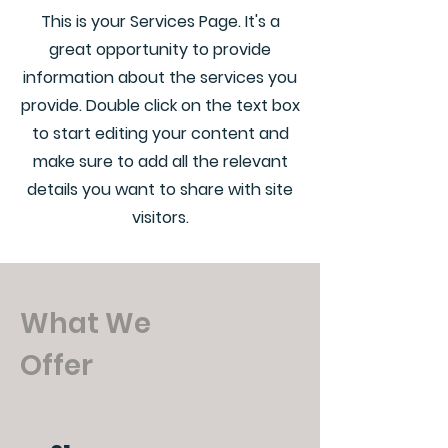
This is your Services Page. It's a
great opportunity to provide
information about the services you
provide. Double click on the text box
to start editing your content and
make sure to add all the relevant
details you want to share with site
visitors.
What We
Offer