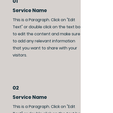
01
Service Name
This is a Paragraph. Click on "Edit
Text" or double click on the text box
to edit the content and make sure
to add any relevant information
that you want to share with your
visitors.
02
Service Name
This is a Paragraph. Click on "Edit